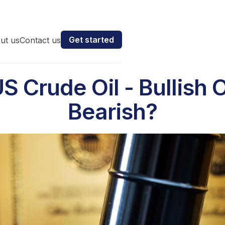
Get started
ut us
Contact us
S Crude Oil - Bullish 
Bearish?