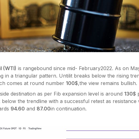
l (WTI)
is rangebound since mid- February2022. As on May 
g in a triangular pattern. Untilit breaks below the rising tre
ich comes at round number
100$
,the view remains bullish.
ide destination as per Fib expansion level is around
130$
p
below the trendline with a successful retest as resistanc
wards
94.60
and
87.00
in continuation.