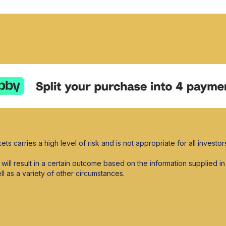
ets carries a high level of risk and is not appropriate for all investor
s will result in a certain outcome based on the information supplied
ell as a variety of other circumstances.