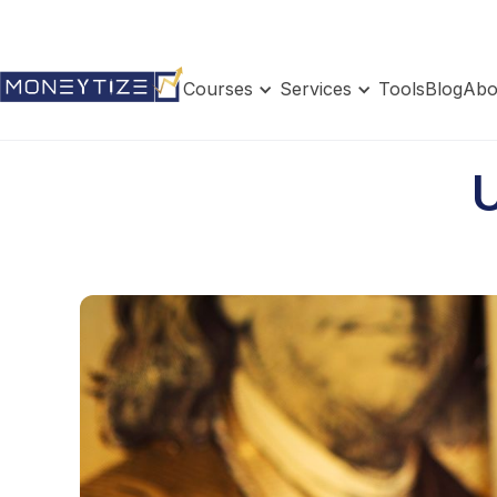
Courses
Services
Tools
Blog
Abo
U