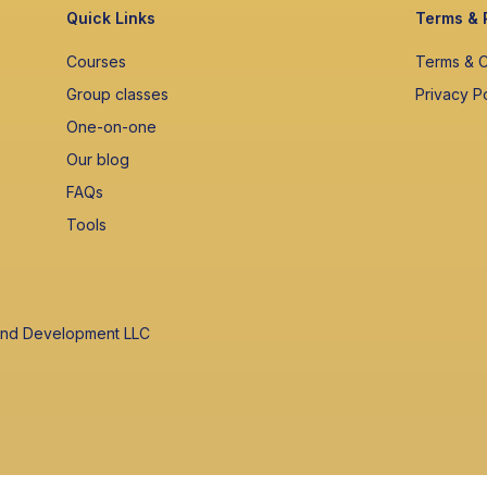
Quick Links
Terms & 
Courses
Terms & C
Group classes
Privacy P
One-on-one
Our blog
FAQs
Tools
 and Development LLC