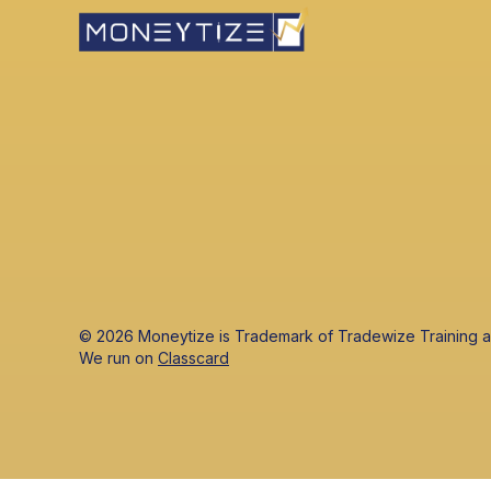
© 2026 Moneytize is Trademark of Tradewize Training
‍We run on
Classcard