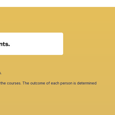
s.
 in the courses. The outcome of each person is determined