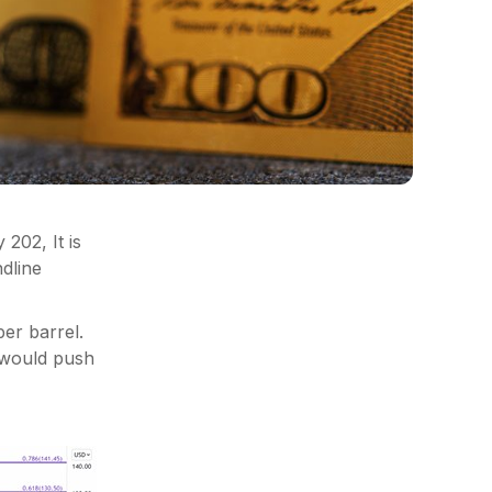
202, It is
ndline
er barrel.
e would push