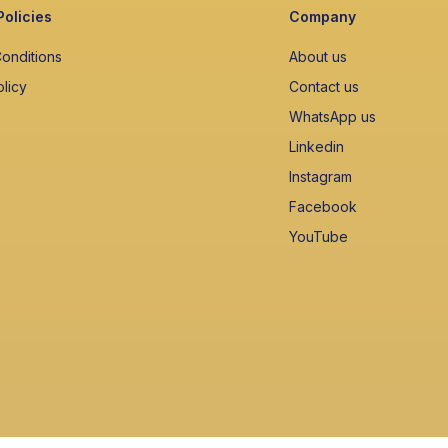
Policies
Company
onditions
About us
olicy
Contact us
WhatsApp us
Linkedin
Instagram
Facebook
YouTube