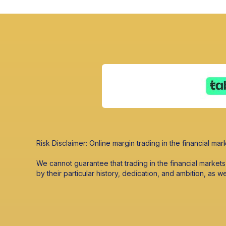
Risk Disclaimer: Online margin trading in the financial mark
We cannot guarantee that trading in the financial market
by their particular history, dedication, and ambition, as w