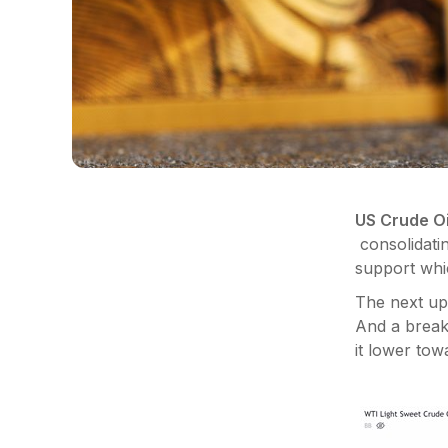
US Crude Oi
consolidatin
support wh
The next ups
And a break 
it lower to