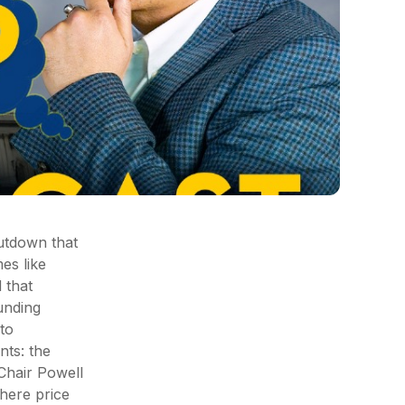
hutdown that
es like
 that
ounding
to
nts: the
Chair Powell
here price