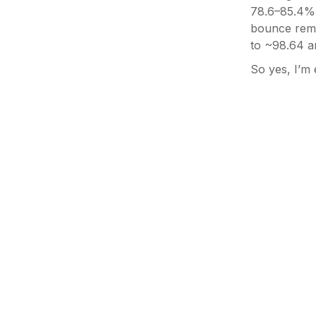
78.6–85.4% 
bounce rema
to ~98.64 a
So yes, I’m 