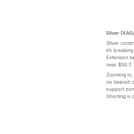
Silver (XAG
Silver cont
it’s breakin
Extension t
near $50.7.
Zooming in, 
no bearish d
support zon
Shorting is 