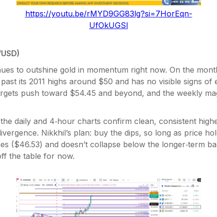
https://youtu.be/rMYD9GG83lg?si=7HorEqn-
UfOkUGSl
/USD)
inues to outshine gold in momentum right now. On the mont
g past its 2011 highs around $50 and has no visible signs of 
argets push toward $54.45 and beyond, and the weekly mag
the daily and 4‑hour charts confirm clean, consistent highe
ivergence. Nikkhil’s plan: buy the dips, so long as price ho
es ($46.53) and doesn’t collapse below the longer‑term ba
off the table for now.