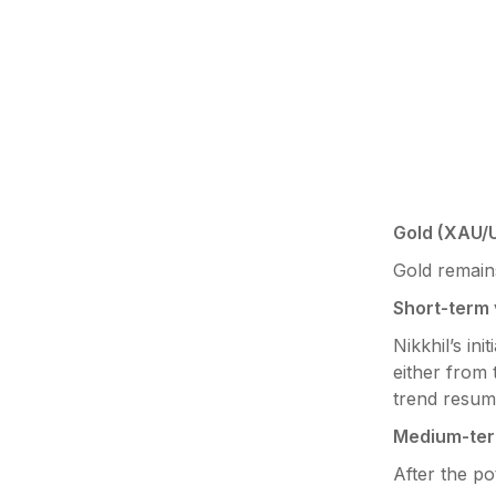
Gold (XAU/
Gold remains
Short-term 
Nikkhil’s ini
either from 
trend resum
Medium-ter
After the po