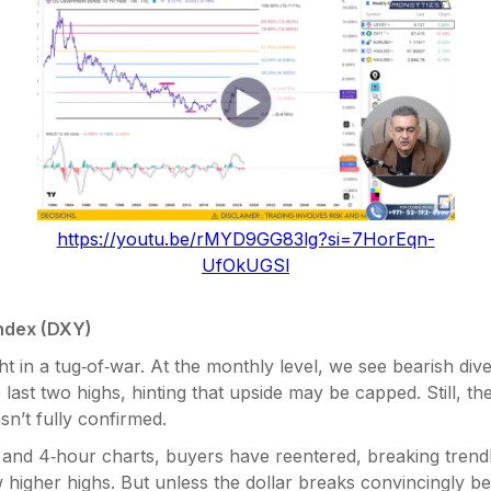
https://youtu.be/rMYD9GG83lg?si=7HorEqn-
UfOkUGSl
Index (DXY)
t in a tug‑of‑war. At the monthly level, we see bearish di
last two highs, hinting that upside may be capped. Still, t
sn’t fully confirmed.
 and 4‑hour charts, buyers have reentered, breaking trend
higher highs. But unless the dollar breaks convincingly b