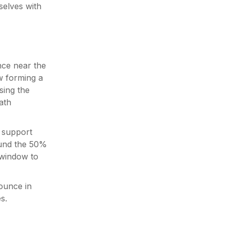
elves with
nce near the
w forming a
sing the
ath
a support
ound the 50%
 window to
ounce in
s.