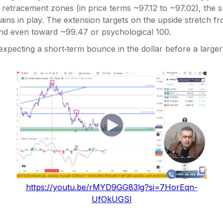
retracement zones (in price terms ~97.12 to ~97.02), the s
ins in play. The extension targets on the upside stretch f
nd even toward ~99.47 or psychological 100.
expecting a short‑term bounce in the dollar before a larger
https://youtu.be/rMYD9GG83lg?si=7HorEqn-
UfOkUGSl