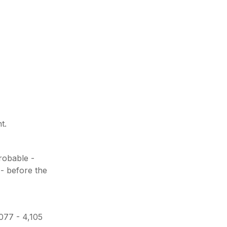
t.
probable -
 - before the
,077 - 4,105