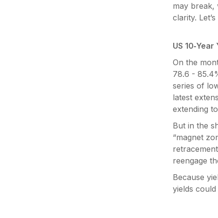
may break, 
clarity. Let
US 10‑Year Y
On the month
78.6 - 85.4
series of lo
latest exten
extending t
But in the s
“magnet zon
retracement
reengage the
Because yiel
yields coul