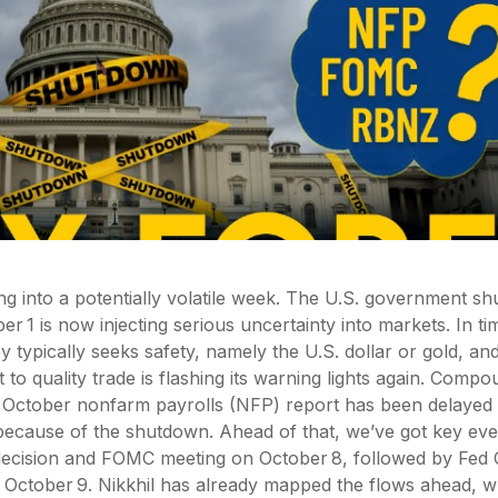
g into a potentially volatile week. The U.S. government s
r 1 is now injecting serious uncertainty into markets. In tim
 typically seeks safety, namely the U.S. dollar or gold, and
ht to quality trade is flashing its warning lights again. Comp
e October nonfarm payrolls (NFP) report has been delayed 
because of the shutdown. Ahead of that, we’ve got key eve
ecision and FOMC meeting on October 8, followed by Fed 
 October 9. Nikkhil has already mapped the flows ahead, w