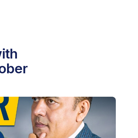
ith
tober