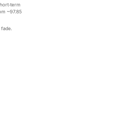
hort‑term
rom ~97.85
 fade.