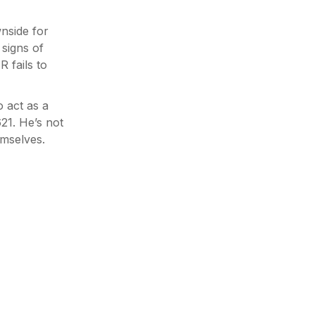
nside for
signs of
 fails to
o act as a
621. He’s not
emselves.