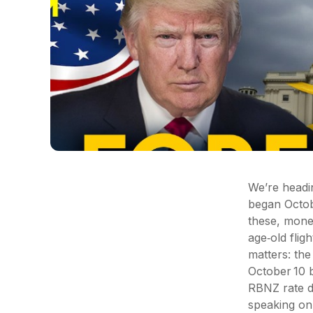
We’re headin
began Octobe
these, money
age‑old flig
matters: th
October 10 
RBNZ rate d
speaking on