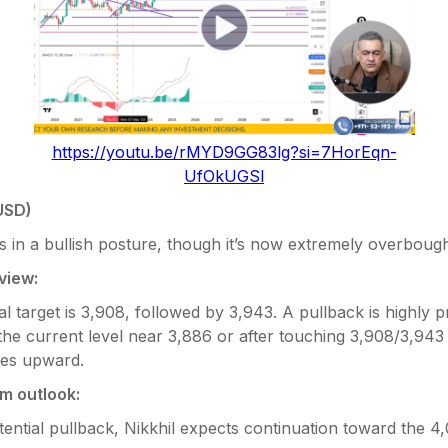
https://youtu.be/rMYD9GG83lg?si=7HorEqn-
UfOkUGSl
USD)
 in a bullish posture, though it’s now extremely overbough
view:
tial target is 3,908, followed by 3,943. A pullback is highly 
the current level near 3,886 or after touching 3,908/3,943
es upward.
m outlook:
tential pullback, Nikkhil expects continuation toward the 4