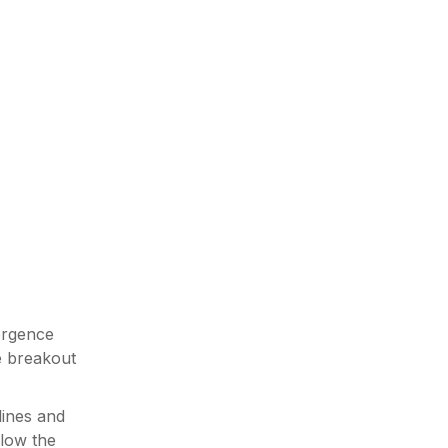
vergence
he breakout
lines and
elow the