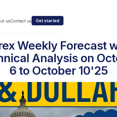
Get started
ut us
Contact us
rex Weekly Forecast w
nical Analysis on Oc
6 to October 10'25