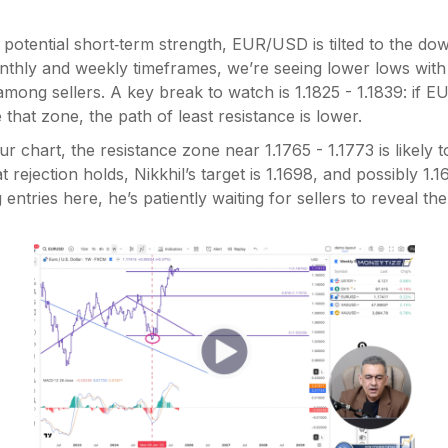
potential short‑term strength, EUR/USD is tilted to the dow
thly and weekly timeframes, we’re seeing lower lows with 
mong sellers. A key break to watch is 1.1825 - 1.1839: if EUR
that zone, the path of least resistance is lower.
r chart, the resistance zone near 1.1765 - 1.1773 is likely t
hat rejection holds, Nikkhil’s target is 1.1698, and possibly 1.1
 entries here, he’s patiently waiting for sellers to reveal th