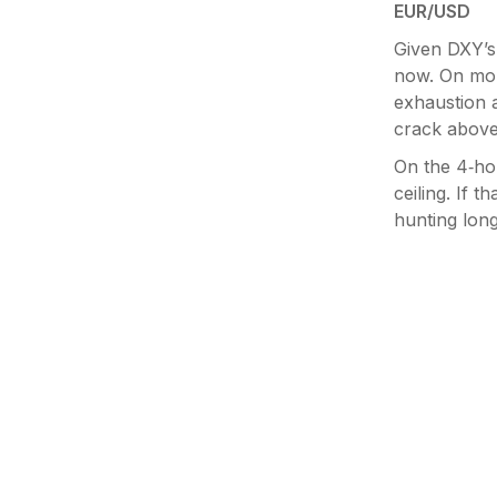
EUR/USD
Given DXY’s 
now. On mon
exhaustion a
crack above 
On the 4‑hou
ceiling. If t
hunting long