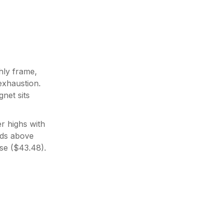
hly frame,
exhaustion.
net sits
r highs with
lds above
se ($43.48).