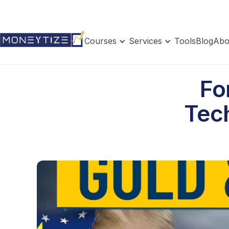
Courses
Services
Tools
Blog
Abo
Fo
Tech