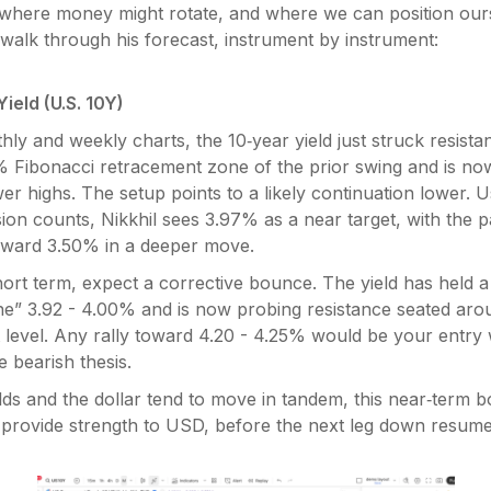
where money might rotate, and where we can position ours
’s walk through his forecast, instrument by instrument:
ield (U.S. 10Y)
ly and weekly charts, the 10‑year yield just struck resista
% Fibonacci retracement zone of the prior swing and is no
wer highs. The setup points to a likely continuation lower. U
sion counts, Nikkhil sees 3.97% as a near target, with the p
oward 3.50% in a deeper move.
hort term, expect a corrective bounce. The yield has held 
e” 3.92 - 4.00% and is now probing resistance seated ar
 level. Any rally toward 4.20 - 4.25% would be your entry
 bearish thesis.
ds and the dollar tend to move in tandem, this near‑term b
d provide strength to USD, before the next leg down resume