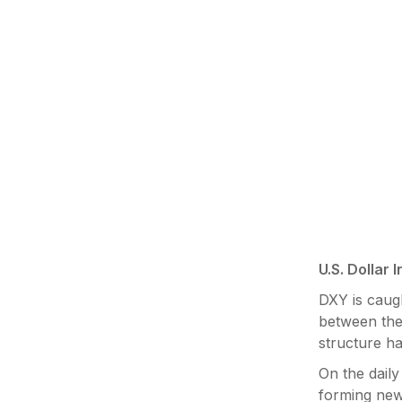
U.S. Dollar 
DXY is caugh
between the 
structure ha
On the daily
forming new 