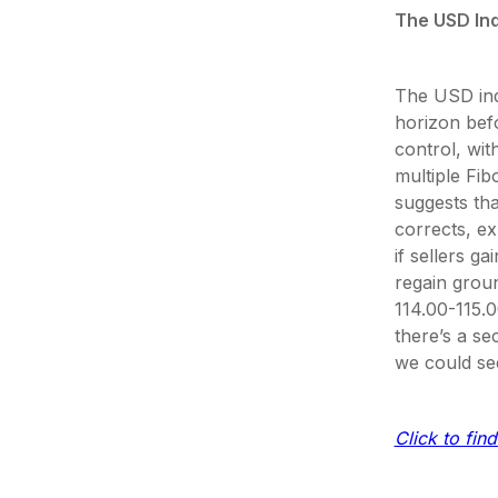
The USD In
The USD ind
horizon befo
control, wit
multiple Fi
suggests tha
corrects, ex
if sellers g
regain groun
114.00-115.0
there’s a sec
we could se
Click to find