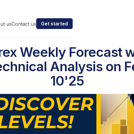
Get started
ut us
Contact us
rex Weekly Forecast w
chnical Analysis on 
10'25