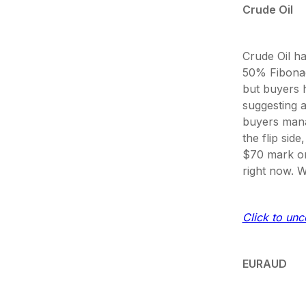
Crude Oil
Crude Oil ha
50% Fibonac
but buyers h
suggesting a 
buyers mana
the flip sid
$70 mark or 
right now. W
Click to unco
EURAUD