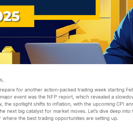
s,
 prepare for another action-packed trading week starting Fe
 major event was the NFP report, which revealed a slowdow
 the spotlight shifts to inflation, with the upcoming CPI 
 the next big catalyst for market moves. Let’s dive deep into
where the best trading opportunities are setting up.