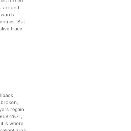
has turned
ts around
towards
ntries. But
ative trade
llback
n broken,
yers regain
2868-2871,
it is where
cellent area