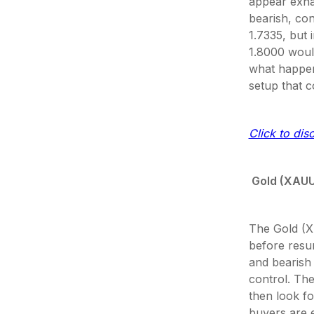
appear exha
bearish, con
1.7335, but 
1.8000 would
what happens
setup that 
Click to dis
Gold (XAU
The Gold (X
before resum
and bearish
control. The
then look fo
buyers are e