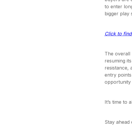
to enter lon
bigger play 
Click to fin
The overall
resuming its
resistance,
entry points
opportunity 
It’s time to
Stay ahead 