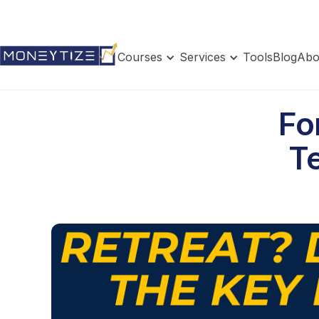
Courses
Services
Tools
Blog
Abo
Fo
Te