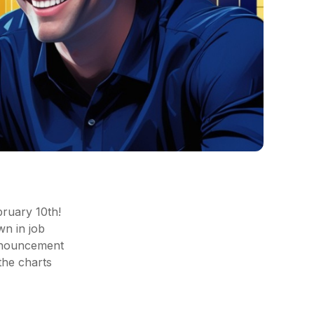
bruary 10th!
n in job
announcement
 the charts