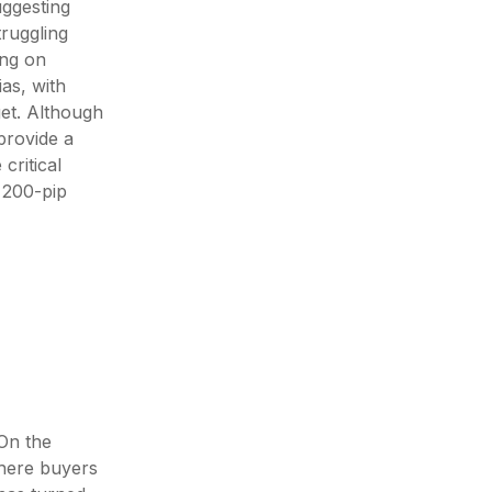
uggesting
truggling
ing on
as, with
get. Although
provide a
critical
 200-pip
On the
where buyers