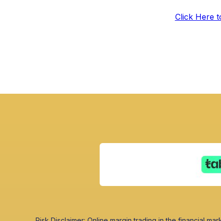
Click Here 
Risk Disclaimer: Online margin trading in the financial mark