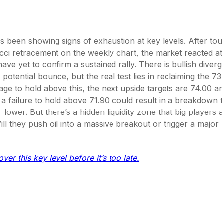
s been showing signs of exhaustion at key levels. After to
ci retracement on the weekly chart, the market reacted at
ave yet to confirm a sustained rally. There is bullish diver
potential bounce, but the real test lies in reclaiming the 73.
ge to hold above this, the next upside targets are 74.00 a
e, a failure to hold above 71.90 could result in a breakdown
lower. But there’s a hidden liquidity zone that big players a
ill they push oil into a massive breakout or trigger a major
ver this key level before it’s too late.