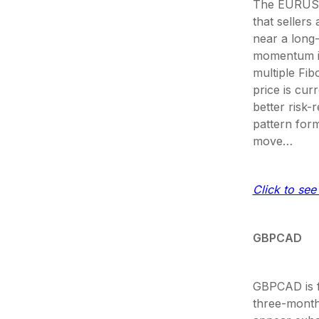
The EURUSD p
that sellers
near a long-
momentum in
multiple Fib
price is cu
better risk-
pattern for
move…
Click to see 
GBPCAD
GBPCAD is f
three-month