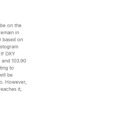
be on the
remain in
00 based on
istogram
 If DXY
0 and 103.90
ting to
ill be
io. However,
reaches it,