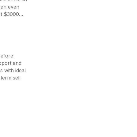
s an even
ast $3000…
before
pport and
 with ideal
term sell