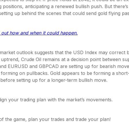
g positions, anticipating a renewed bullish push. But there’
setting up behind the scenes that could send gold flying p
d out how and when it could happen.
 market outlook suggests that the USD Index may correct 
 uptrend, Crude Oil remains at a decision point between su
 and EURUSD and GBPCAD are setting up for bearish moves
 forming on pullbacks. Gold appears to be forming a short-
before setting up for a longer-term bullish move.
 align your trading plan with the market’s movements.
of the game, plan your trades and trade your plan!