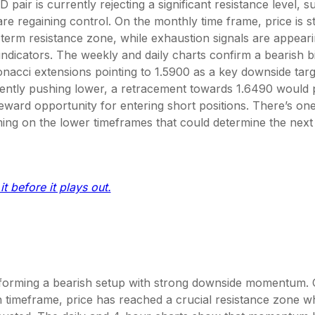
air is currently rejecting a significant resistance level, s
 are regaining control. On the monthly time frame, price is s
term resistance zone, while exhaustion signals are appear
dicators. The weekly and daily charts confirm a bearish bi
onacci extensions pointing to 1.5900 as a key downside tar
rrently pushing lower, a retracement towards 1.6490 would 
reward opportunity for entering short positions. There’s one 
ming on the lower timeframes that could determine the next
it before it plays out.
orming a bearish setup with strong downside momentum. 
 timeframe, price has reached a crucial resistance zone 