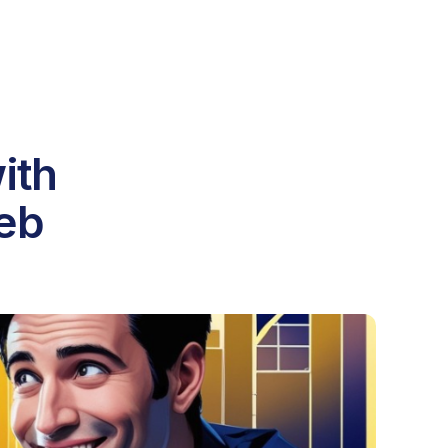
ith
Feb