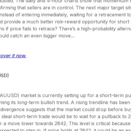
usted. The daily and 4-hour charts show that momentum 
firming that sellers are in control. The next major target si
instead of entering immediately, waiting for a retracement 
 provide a much better risk-reward opportunity for short e
 if price fails to retrace? There’s a high-probability altern
could catch an even bigger move…
cover it now.
USD)
AUUSD) market is currently setting up for a short-term pu
ing its long-term bullish trend. A rising trendline has bee
 divergence suggests that the market could drop before bu
 ideal short-term trade would be to wait for a pullback to 
r a move lower towards 2842. This level is critical because 
xpected to step in. If price holds at 2842, it could be an ex