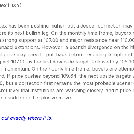
dex (DXY)
ex has been pushing higher, but a deeper correction may 
re its next bullish leg. On the monthly time frame, buyers 
h strong support at 107.00 and major resistance near 110.
bonacci extensions. However, a bearish divergence on the h
t price may need to pull back before resuming its uptrend.
pect 107.00 as the first downside target, followed by 105.3
ain momentum. On the hourly time frame, buyers are attemp
d. If price pushes beyond 109.64, the next upside targets w
0, but a correction first remains the most probable scenar
ret level that institutions are watching closely, and if price 
e a sudden and explosive move…
 out exactly where it is.