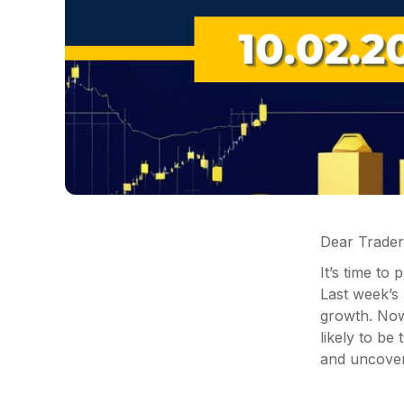
Dear Trader
It’s time to
Last week’s
growth. Now,
likely to be
and uncover 