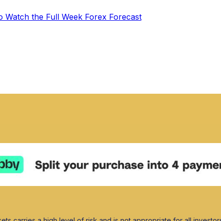
to Watch the Full Week Forex Forecast
ets carries a high level of risk and is not appropriate for all investor