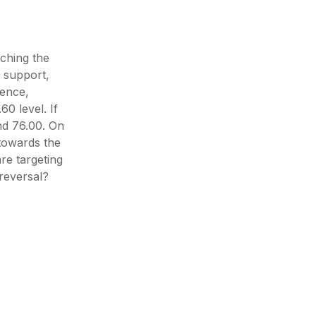
uching the
 support,
gence,
60 level. If
nd 76.00. On
 towards the
re targeting
 reversal?