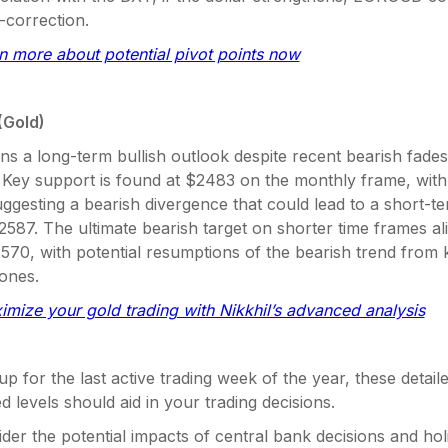
-correction.
rn more about potential pivot points now
(Gold)
ns a long-term bullish outlook despite recent bearish fades
ey support is found at $2483 on the monthly frame, with 
uggesting a bearish divergence that could lead to a short-t
587. The ultimate bearish target on shorter time frames a
570, with potential resumptions of the bearish trend from 
zones.
imize your gold trading with Nikkhil’s advanced analysis
p for the last active trading week of the year, these detaile
d levels should aid in your trading decisions.
der the potential impacts of central bank decisions and hol