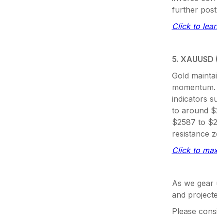
further post
Click to lea
5. XAUUSD 
Gold maintai
momentum. K
indicators s
to around $2
$2587 to $2
resistance 
Click to max
As we gear u
and projecte
Please consi