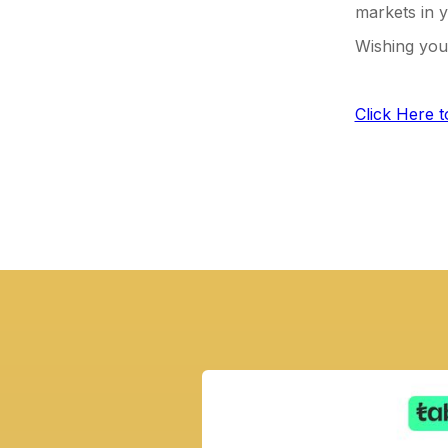
markets in y
Wishing you 
Click Here 