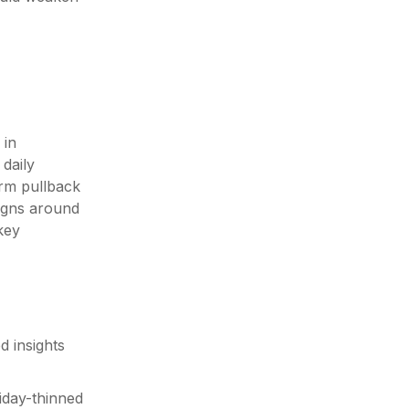
 in
daily
erm pullback
ligns around
key
d insights
iday-thinned