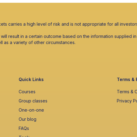
ets carries a high level of risk and is not appropriate for all investor
s will result in a certain outcome based on the information supplied
ell as a variety of other circumstances.
Quick Links
Terms & 
Courses
Terms & C
Group classes
Privacy P
One-on-one
Our blog
FAQs