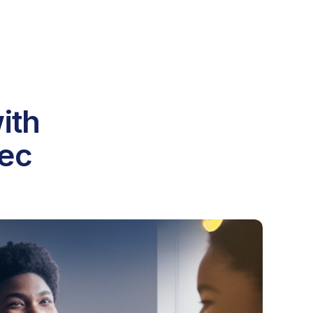
ith
Dec