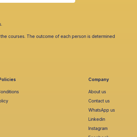
s.
 in the courses. The outcome of each person is determined
Policies
Company
onditions
About us
olicy
Contact us
WhatsApp us
Linkedin
Instagram