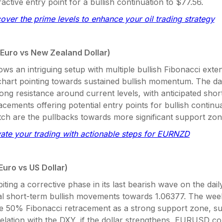
ractive entry point for a bullish continuation to $77.56.
cover the prime levels to enhance your oil trading strategy
Euro vs New Zealand Dollar)
ows an intriguing setup with multiple bullish Fibonacci exte
chart pointing towards sustained bullish momentum. The dai
ong resistance around current levels, with anticipated shor
acements offering potential entry points for bullish continu
tch are the pullbacks towards more significant support zon
vate your trading with actionable steps for EURNZD
Euro vs US Dollar)
biting a corrective phase in its last bearish wave on the dail
ial short-term bullish movements towards 1.06377. The wee
the 50% Fibonacci retracement as a strong support zone, s
relation with the DXY, if the dollar strengthens, EURUSD c