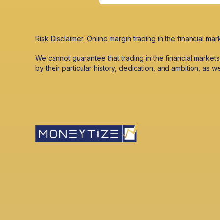
Risk Disclaimer: Online margin trading in the financial mark
We cannot guarantee that trading in the financial market
by their particular history, dedication, and ambition, as w