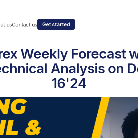
Get started
ut us
Contact us
rex Weekly Forecast w
chnical Analysis on 
16'24