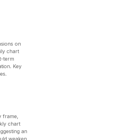
nsions on
ly chart
t-term
ation. Key
es.
y frame,
kly chart
uggesting an
ould weaken