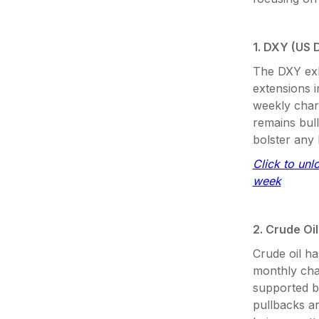
1. DXY (US D
The DXY exh
extensions i
weekly chart
remains bull
bolster any 
Click to unl
week
2. Crude Oil
Crude oil ha
monthly char
supported b
pullbacks ar