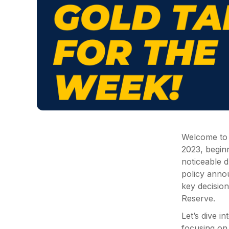
Welcome to y
2023, begin
noticeable d
policy anno
key decisio
Reserve.
Let’s dive i
focusing on 