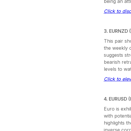
being an att
Click to dis
3. EURNZD (
This pair sh
the weekly 
suggests str
bearish retr
levels to wa
Click to ele
4. EURUSD (
Euro is exhi
with potent
highlights 
inverse cor