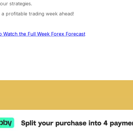
our strategies.
a profitable trading week ahead!
to Watch the Full Week Forex Forecast