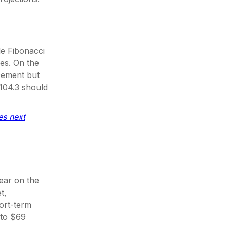
e Fibonacci
nes. On the
acement but
 104.3 should
es next
lear on the
t,
ort-term
 to $69