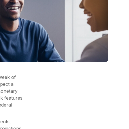
 week of
pect a
monetary
k features
ederal
ments,
rojections.