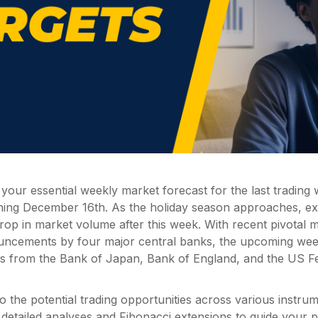
our essential weekly market forecast for the last trading
ning December 16th. As the holiday season approaches, ex
rop in market volume after this week. With recent pivotal 
uncements by four major central banks, the upcoming wee
ns from the Bank of Japan, Bank of England, and the US F
nto the potential trading opportunities across various instru
detailed analyses and Fibonacci extensions to guide your p