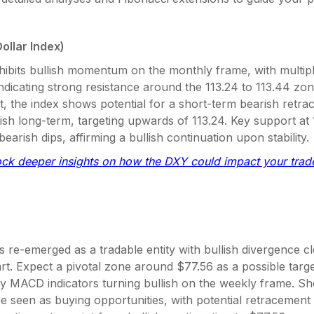
ollar Index)
ibits bullish momentum on the monthly frame, with multipl
ndicating strong resistance around the 113.24 to 113.44 zo
, the index shows potential for a short-term bearish retr
ish long-term, targeting upwards of 113.24. Key support at
bearish dips, affirming a bullish continuation upon stability.
ock deeper insights on how the DXY could impact your trad
s re-emerged as a tradable entity with bullish divergence c
t. Expect a pivotal zone around $77.56 as a possible targe
y MACD indicators turning bullish on the weekly frame. Sh
e seen as buying opportunities, with potential retracement