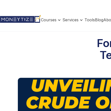
Courses
Services
Tools
Blog
Abo
Fo
Te