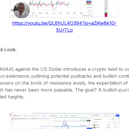
https://youtu.be/QL6hUL4O394?si=aZjKw8k1G-
5UrTLo
k Look:
VAX) against the US Dollar introduces a crypto twist to ou
ci extensions outlining potential pullbacks and bullish cont
overs on the brink of resistance levels, the expectation of
h has never been more palpable. The goal? A bullish jour
ed heights.