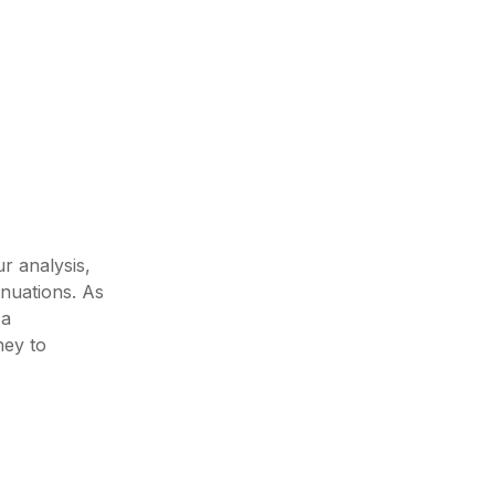
r analysis,
inuations. As
 a
ney to