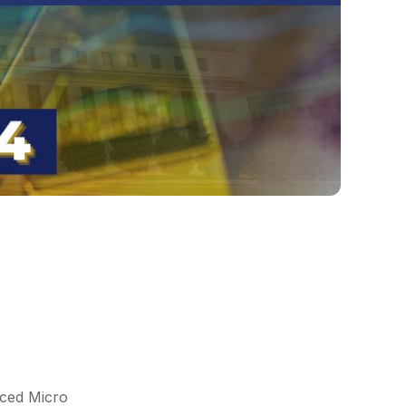
nced Micro