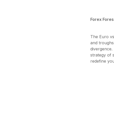
Forex Fores
The Euro vs
and troughs,
divergence.
strategy of 
redefine yo