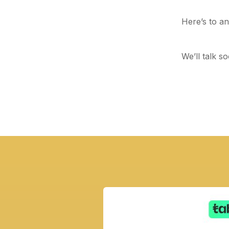
Here’s to ano
We’ll talk so