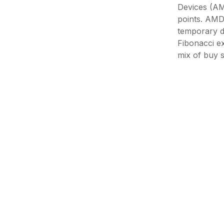
Devices (AMD
points. AMD'
temporary d
Fibonacci ex
mix of buy s