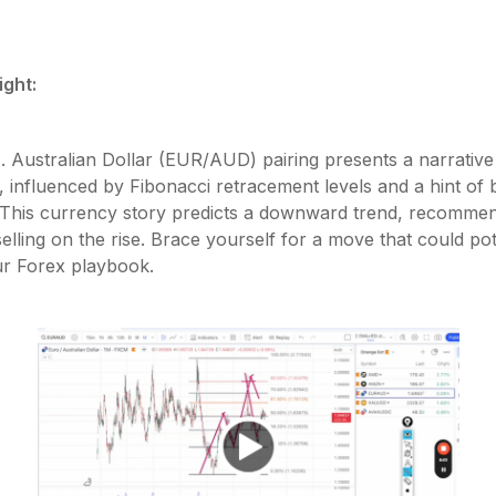
ight:
. Australian Dollar (EUR/AUD) pairing presents a narrative
 influenced by Fibonacci retracement levels and a hint of 
 This currency story predicts a downward trend, recommen
selling on the rise. Brace yourself for a move that could pot
ur Forex playbook.