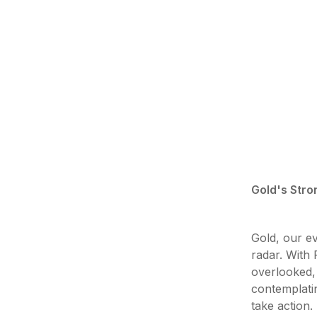
Gold's Stro
Gold, our ev
radar. With 
overlooked, 
contemplati
take action.