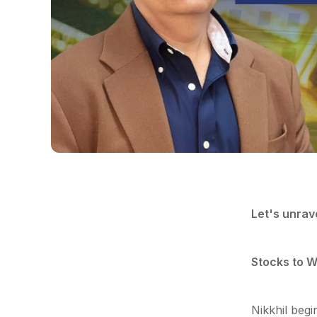
Let's unrav
Stocks to W
Nikkhil begi