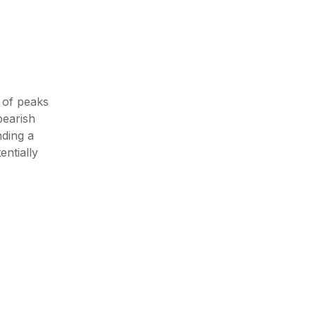
 of peaks
bearish
ding a
entially