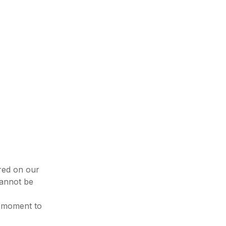
ured on our
cannot be
e moment to