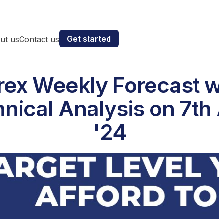
Get started
ut us
Contact us
rex Weekly Forecast w
nical Analysis on 7th 
'24