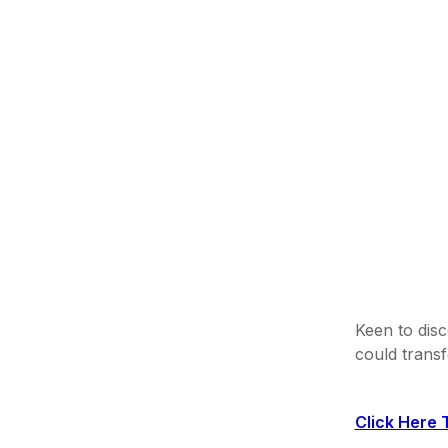
Keen to disc
could trans
Click Here 