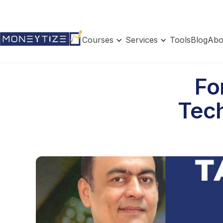
Courses
Services
Tools
Blog
Abo
Fo
Tech