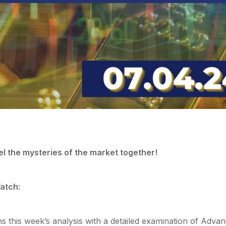
el the mysteries of the market together!
atch:
ns this week’s analysis with a detailed examination of Adva