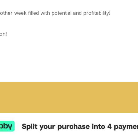
ther week filled with potential and profitability!
on!