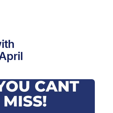
ith
April