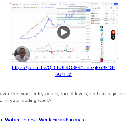
https://youtu.be/QL6hUL4O394?si=aZjKw8k1G-
5UrTLo
over the exact entry points, target levels, and strategic insi
form your trading week?
To Watch The Full Week Forex Forecast