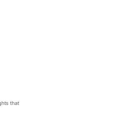
ghts that