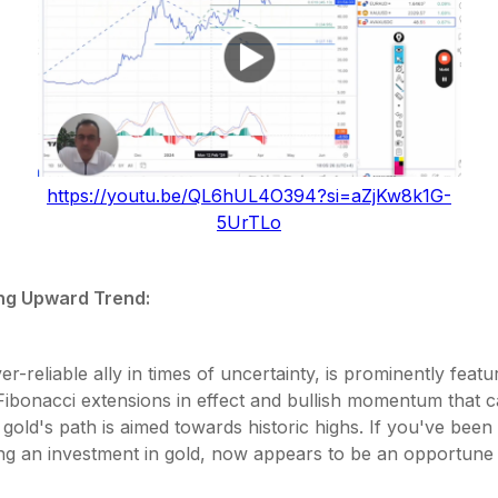
https://youtu.be/QL6hUL4O394?si=aZjKw8k1G-
5UrTLo
ng Upward Trend:
er-reliable ally in times of uncertainty, is prominently feat
Fibonacci extensions in effect and bullish momentum that 
gold's path is aimed towards historic highs. If you've been
ng an investment in gold, now appears to be an opportun