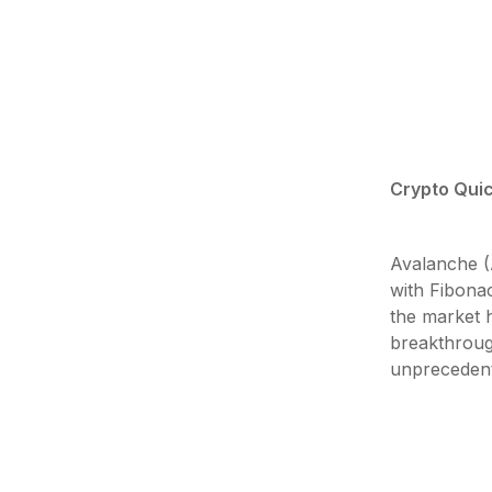
Crypto Quic
Avalanche (A
with Fibonac
the market h
breakthroug
unprecedent