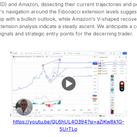
) and Amazon, dissecting their current trajectories and po
s navigation around the Fibonacci extension levels sugges
ip with a bullish outlook, while Amazon's V-shaped recove
tension analysis indicate a steady ascent. We anticipate a 
ignals and strategic entry points for the discerning trader.
https://youtu.be/QL6hUL4O394?si=aZjKw8k1G-
5UrTLo