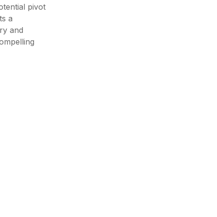
tential pivot
ts a
ry and
compelling