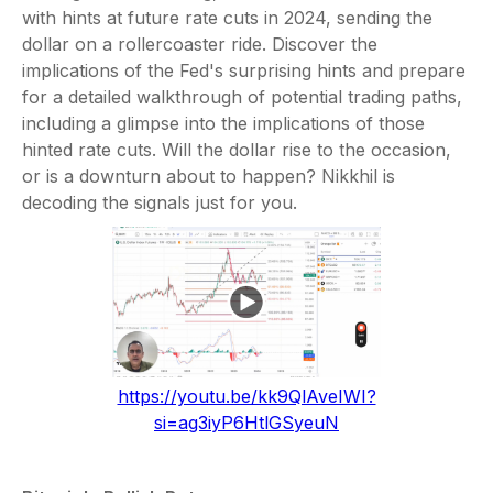
with hints at future rate cuts in 2024, sending the
dollar on a rollercoaster ride. Discover the
implications of the Fed's surprising hints and prepare
for a detailed walkthrough of potential trading paths,
including a glimpse into the implications of those
hinted rate cuts. Will the dollar rise to the occasion,
or is a downturn about to happen? Nikkhil is
decoding the signals just for you.
https://youtu.be/kk9QlAveIWI?
si=ag3iyP6HtlGSyeuN