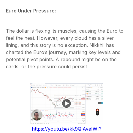
Euro Under Pressure:
The dollar is flexing its muscles, causing the Euro to
feel the heat. However, every cloud has a silver
lining, and this story is no exception. Nikkhil has
charted the Euro’s journey, marking key levels and
potential pivot points. A rebound might be on the
cards, or the pressure could persist.
https://youtu.be/kk9QlAveIWI?