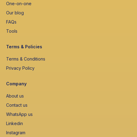
One-on-one
Our blog
FAQs
Tools
Terms & Policies
Terms & Conditions
Privacy Policy
Company
About us
Contact us
WhatsApp us
Linkedin
Instagram