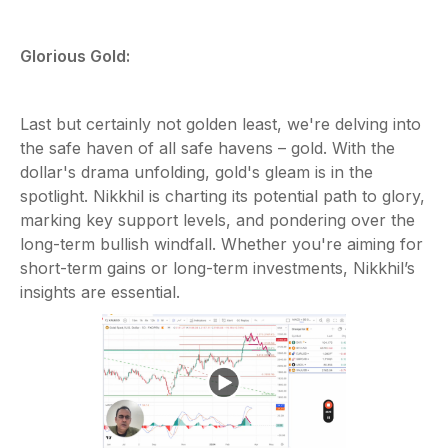
Glorious Gold:
Last but certainly not golden least, we're delving into
the safe haven of all safe havens – gold. With the
dollar's drama unfolding, gold's gleam is in the
spotlight. Nikkhil is charting its potential path to glory,
marking key support levels, and pondering over the
long-term bullish windfall. Whether you're aiming for
short-term gains or long-term investments, Nikkhil’s
insights are essential.