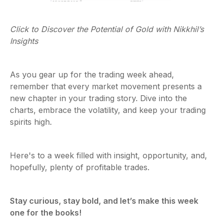
Click to Discover the Potential of Gold with Nikkhil’s
Insights
As you gear up for the trading week ahead,
remember that every market movement presents a
new chapter in your trading story. Dive into the
charts, embrace the volatility, and keep your trading
spirits high.
Here's to a week filled with insight, opportunity, and,
hopefully, plenty of profitable trades.
Stay curious, stay bold, and let’s make this week
one for the books!