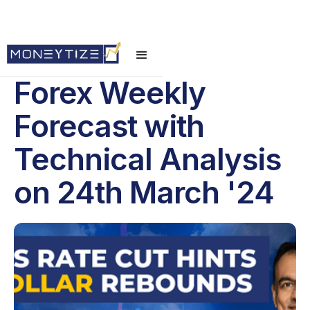
Forex Weekly
Forecast with
Technical Analysis
on 24th March '24