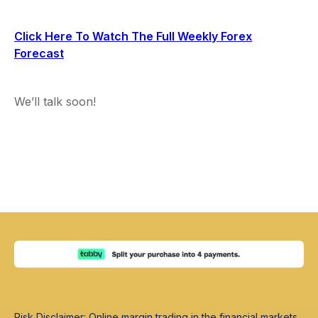
Click Here To Watch The Full Weekly Forex
Forecast
We’ll talk soon!
Risk Disclaimer: Online margin trading in the financial markets