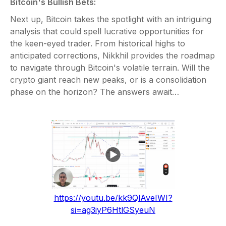
Bitcoin's Bullish Bets:
Next up, Bitcoin takes the spotlight with an intriguing
analysis that could spell lucrative opportunities for
the keen-eyed trader. From historical highs to
anticipated corrections, Nikkhil provides the roadmap
to navigate through Bitcoin's volatile terrain. Will the
crypto giant reach new peaks, or is a consolidation
phase on the horizon? The answers await…
https://youtu.be/kk9QlAveIWI?
si=ag3iyP6HtlGSyeuN