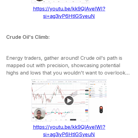
https://youtu.be/kk9QlAveIWI?
si=ag3iyP6HtlGSyeuN
Crude Oil's Climb:
Energy traders, gather around! Crude oil's path is
mapped out with precision, showcasing potential
highs and lows that you wouldn't want to overlook…
https://youtu.be/kk9QlAveIWI?
si=ag3iyP6HtlGSyeuN