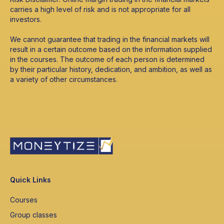
carries a high level of risk and is not appropriate for all
investors.
We cannot guarantee that trading in the financial markets will
result in a certain outcome based on the information supplied
in the courses. The outcome of each person is determined
by their particular history, dedication, and ambition, as well as
a variety of other circumstances.
Quick Links
Courses
Group classes