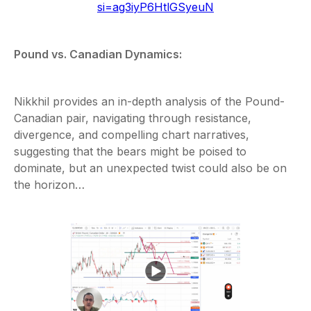
si=ag3iyP6HtlGSyeuN
Pound vs. Canadian Dynamics:
Nikkhil provides an in-depth analysis of the Pound-
Canadian pair, navigating through resistance,
divergence, and compelling chart narratives,
suggesting that the bears might be poised to
dominate, but an unexpected twist could also be on
the horizon…