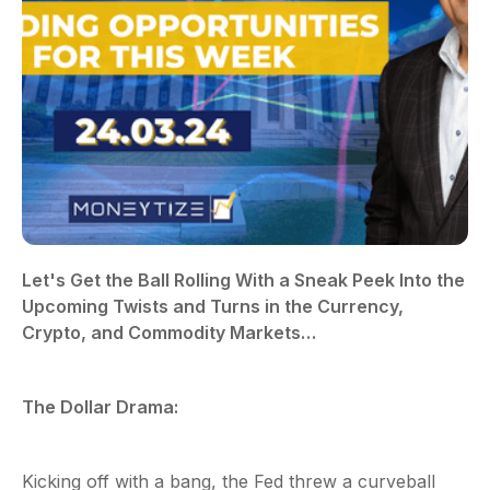
Let's Get the Ball Rolling With a Sneak Peek Into the
Upcoming Twists and Turns in the Currency,
Crypto, and Commodity Markets…
The Dollar Drama:
Kicking off with a bang, the Fed threw a curveball